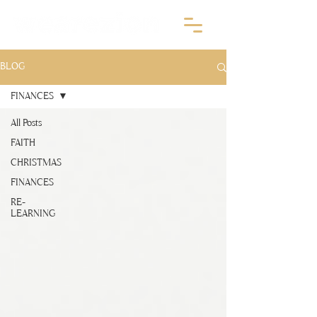
BLOG
FINANCES
All Posts
FAITH
CHRISTMAS
FINANCES
RE-
LEARNING