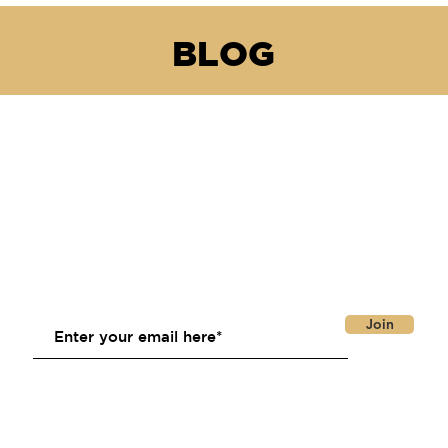
BLOG
Join Our Email List
Join