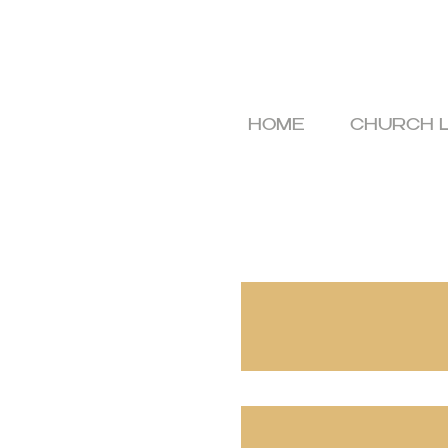
HOME
CHURCH L