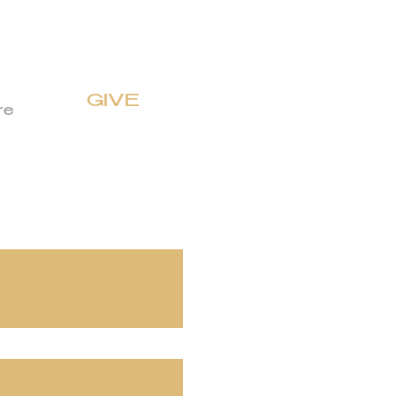
GIVE
re