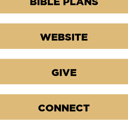
BIBLE PLANS
WEBSITE
GIVE
CONNECT