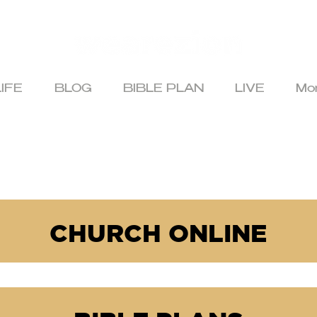
IFE
BLOG
BIBLE PLAN
LIVE
Mo
CHURCH ONLINE