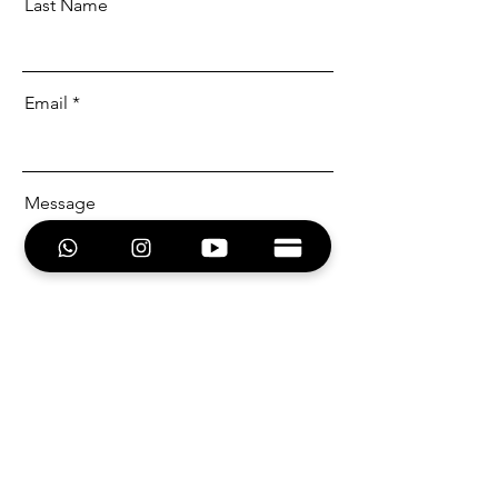
Last Name
Email
Message
Send