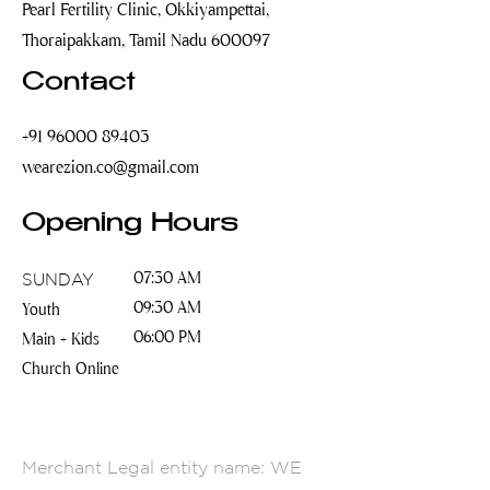
Pearl Fertility Clinic, Okkiyampettai,
Thoraipakkam, Tamil Nadu 600097
Contact
+91 96000 89403
wearezion.co@gmail.com
Opening Hours
SUNDAY
07:30 AM
09:30 AM
Youth
06:00 PM
Main + Kids
Church Online
Merchant Legal entity name: WE