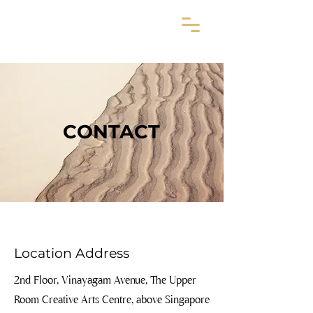
CONTACT
Location Address
2nd Floor, Vinayagam Avenue, The Upper
Room Creative Arts Centre, above Singapore