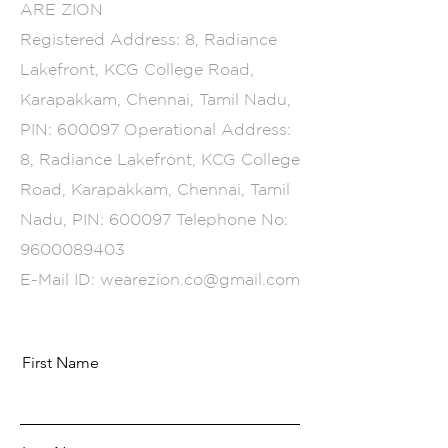
ARE ZION
Registered Address: 8, Radiance
Lakefront, KCG College Road,
Karapakkam, Chennai, Tamil Nadu,
PIN: 600097 Operational Address:
8, Radiance Lakefront, KCG College
Road, Karapakkam, Chennai, Tamil
Nadu, PIN: 600097 Telephone No:
9600089403
E-Mail ID:
wearezion.co@gmail.com
First Name